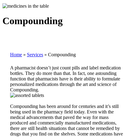
Compounding
Home
»
Services
»
Compounding
A pharmacist doesn’t just count pills and label medication
bottles. They do more than that. In fact, one astounding
function that pharmacists have is their ability to formulate
personalized medications through the art and science of
Compounding.
Compounding has been around for centuries and it’s still
being used in the pharmacy field today. Even with the
medical advancements that paved the way for mass
produced and commercially manufactured medications,
there are still health situations that cannot be remedied by
drugs that you find on the shelves. Some medications have