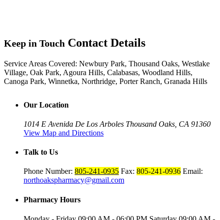
Contact Details
Keep in Touch
Service Areas Covered:
Newbury Park, Thousand Oaks, Westlake
Village, Oak Park, Agoura Hills, Calabasas, Woodland Hills,
Canoga Park, Winnetka, Northridge, Porter Ranch, Granada Hills
Our Location
1014 E Avenida De Los Arboles
Thousand Oaks, CA 91360
View Map and Directions
Talk to Us
Phone Number:
805-241-0935
Fax:
805-241-0936
Email:
northoakspharmacy@gmail.com
Pharmacy Hours
Monday - Friday
09:00 AM - 06:00 PM
Saturday
09:00 AM -