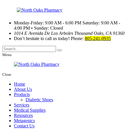
Monday-Friday: 9:00 AM - 6:00 PM
Saturday: 9:00 AM -
4:00 PM • Sunday: Closed
1014 E Avenida De Los Arboles
Thousand Oaks, CA 91360
Don’t hesitate to call us today!
Phone:
805-241-0935
Menu
Close
Home
About Us
Products
Diabetic Shoes
Services
Medical Supplies
Resources
Metagenics
Contact Us