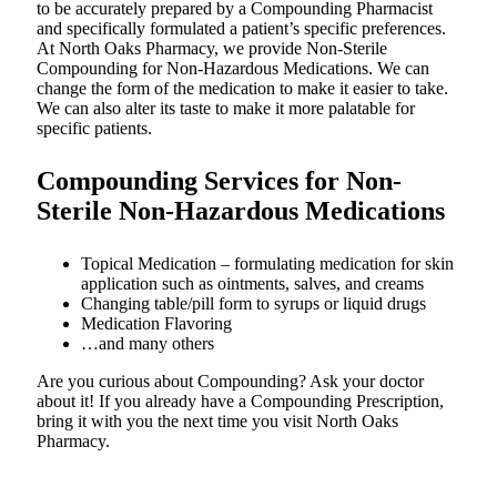
to be accurately prepared by a Compounding Pharmacist
and specifically formulated a patient’s specific preferences.
At North Oaks Pharmacy, we provide Non-Sterile
Compounding for Non-Hazardous Medications. We can
change the form of the medication to make it easier to take.
We can also alter its taste to make it more palatable for
specific patients.
Compounding Services for Non-
Sterile Non-Hazardous Medications
Topical Medication – formulating medication for skin
application such as ointments, salves, and creams
Changing table/pill form to syrups or liquid drugs
Medication Flavoring
…and many others
Are you curious about Compounding? Ask your doctor
about it! If you already have a Compounding Prescription,
bring it with you the next time you visit North Oaks
Pharmacy.