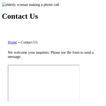
Contact Us
Home
»
Contact Us
We welcome your inquiries. Please use the form to send a
message.