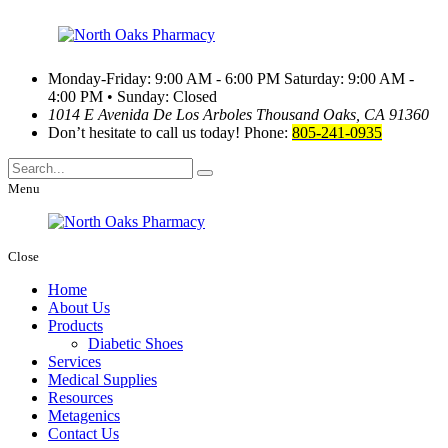
Monday-Friday: 9:00 AM - 6:00 PM
Saturday: 9:00 AM -
4:00 PM • Sunday: Closed
1014 E Avenida De Los Arboles
Thousand Oaks, CA 91360
Don’t hesitate to call us today!
Phone:
805-241-0935
Menu
Close
Home
About Us
Products
Diabetic Shoes
Services
Medical Supplies
Resources
Metagenics
Contact Us