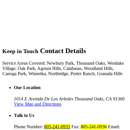
Contact Details
Keep in Touch
Service Areas Covered:
Newbury Park, Thousand Oaks, Westlake
Village, Oak Park, Agoura Hills, Calabasas, Woodland Hills,
Canoga Park, Winnetka, Northridge, Porter Ranch, Granada Hills
Our Location
1014 E Avenida De Los Arboles
Thousand Oaks, CA 91360
View Map and Directions
Talk to Us
Phone Number:
805-241-0935
Fax:
805-241-0936
Email: