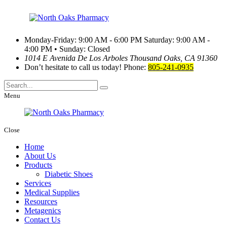
Monday-Friday: 9:00 AM - 6:00 PM
Saturday: 9:00 AM -
4:00 PM • Sunday: Closed
1014 E Avenida De Los Arboles
Thousand Oaks, CA 91360
Don’t hesitate to call us today!
Phone:
805-241-0935
Menu
Close
Home
About Us
Products
Diabetic Shoes
Services
Medical Supplies
Resources
Metagenics
Contact Us