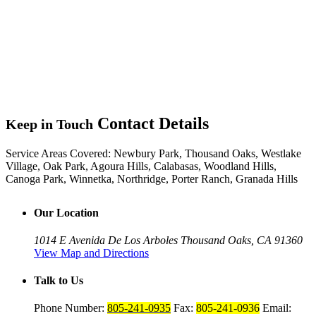
Contact Details
Keep in Touch
Service Areas Covered:
Newbury Park, Thousand Oaks, Westlake
Village, Oak Park, Agoura Hills, Calabasas, Woodland Hills,
Canoga Park, Winnetka, Northridge, Porter Ranch, Granada Hills
Our Location
1014 E Avenida De Los Arboles
Thousand Oaks, CA 91360
View Map and Directions
Talk to Us
Phone Number:
805-241-0935
Fax:
805-241-0936
Email: