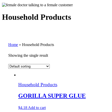
Household Products
Home
»
Household Products
Showing the single result
Household Products
GORILLA SUPER GLUE
$
4.18
Add to cart