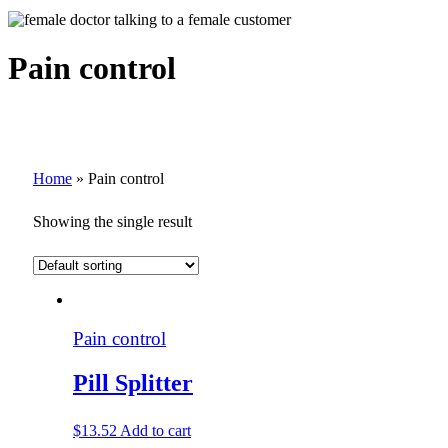
Pain control
Home
»
Pain control
Showing the single result
Pain control
Pill Splitter
$
13.52
Add to cart