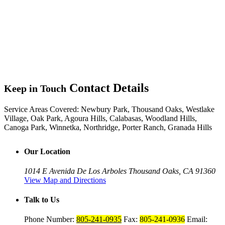
Contact Details
Keep in Touch
Service Areas Covered:
Newbury Park, Thousand Oaks, Westlake
Village, Oak Park, Agoura Hills, Calabasas, Woodland Hills,
Canoga Park, Winnetka, Northridge, Porter Ranch, Granada Hills
Our Location
1014 E Avenida De Los Arboles
Thousand Oaks, CA 91360
View Map and Directions
Talk to Us
Phone Number:
805-241-0935
Fax:
805-241-0936
Email: