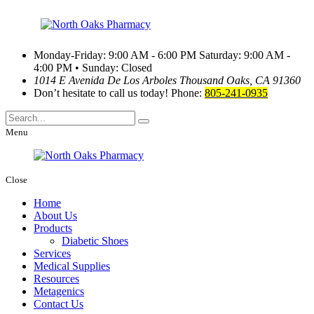
Monday-Friday: 9:00 AM - 6:00 PM
Saturday: 9:00 AM -
4:00 PM • Sunday: Closed
1014 E Avenida De Los Arboles
Thousand Oaks, CA 91360
Don’t hesitate to call us today!
Phone:
805-241-0935
Menu
Close
Home
About Us
Products
Diabetic Shoes
Services
Medical Supplies
Resources
Metagenics
Contact Us