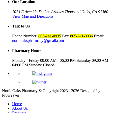
Our Location
1014 E Avenida De Los Arboles
Thousand Oaks, CA 91360
View Map and Directions
Talk to Us
Phone Number:
805-241-0935
Fax:
805-241-0936
Email:
northoakspharmacy@gmail.com
Pharmacy Hours
Monday - Friday
09:00 AM - 06:00 PM
Saturday
09:00 AM -
04:00 PM
Sunday: Closed
North Oaks Pharmacy
© Copyright 2023 - 2026
Designed by
Proweaver
Home
About Us
Products