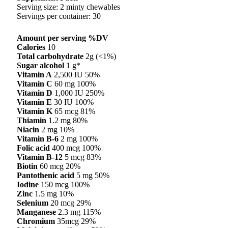
Serving size: 2 minty chewables
Servings per container: 30
Amount per serving %DV
Calories
10
Total carbohydrate
2g (<1%)
Sugar alcohol
1 g*
Vitamin A
2,500 IU 50%
Vitamin C
60 mg 100%
Vitamin D
1,000 IU 250%
Vitamin E
30 IU 100%
Vitamin K
65 mcg 81%
Thiamin
1.2 mg 80%
Niacin
2 mg 10%
Vitamin B-6
2 mg 100%
Folic acid
400 mcg 100%
Vitamin B-12
5 mcg 83%
Biotin
60 mcg 20%
Pantothenic acid
5 mg 50%
Iodine
150 mcg 100%
Zinc
1.5 mg 10%
Selenium
20 mcg 29%
Manganese
2.3 mg 115%
Chromium
35mcg 29%