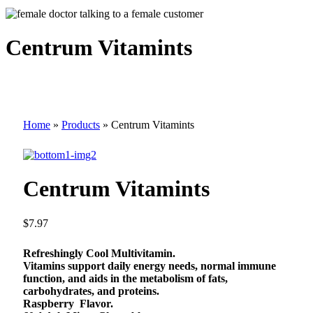
Centrum Vitamints
Home
»
Products
»
Centrum Vitamints
Centrum Vitamints
$
7.97
Refreshingly Cool Multivitamin.
Vitamins support daily energy needs, normal immune
function, and aids in the metabolism of fats,
carbohydrates, and proteins.
Raspberry Flavor.