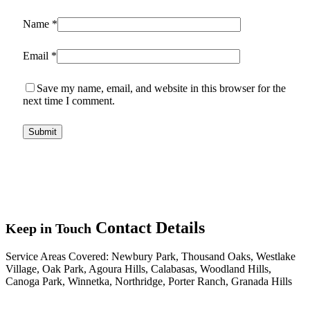
Name
*
Email
*
Save my name, email, and website in this browser for the
next time I comment.
Contact Details
Keep in Touch
Service Areas Covered:
Newbury Park, Thousand Oaks, Westlake
Village, Oak Park, Agoura Hills, Calabasas, Woodland Hills,
Canoga Park, Winnetka, Northridge, Porter Ranch, Granada Hills