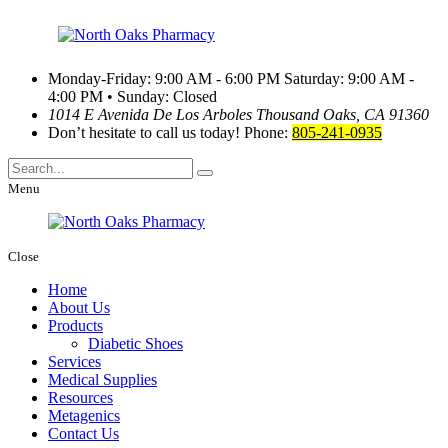
Monday-Friday: 9:00 AM - 6:00 PM
Saturday: 9:00 AM -
4:00 PM • Sunday: Closed
1014 E Avenida De Los Arboles
Thousand Oaks, CA 91360
Don’t hesitate to call us today!
Phone:
805-241-0935
Menu
Close
Home
About Us
Products
Diabetic Shoes
Services
Medical Supplies
Resources
Metagenics
Contact Us