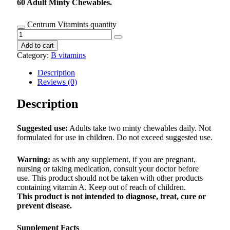
60 Adult Minty Chewables.
Centrum Vitamints quantity
Add to cart
Category:
B vitamins
Description
Reviews (0)
Description
Suggested use:
Adults take two minty chewables daily. Not
formulated for use in children. Do not exceed suggested use.
Warning:
as with any supplement, if you are pregnant,
nursing or taking medication, consult your doctor before
use. This product should not be taken with other products
containing vitamin A. Keep out of reach of children.
This product is not intended to diagnose, treat, cure or
prevent disease.
Supplement Facts