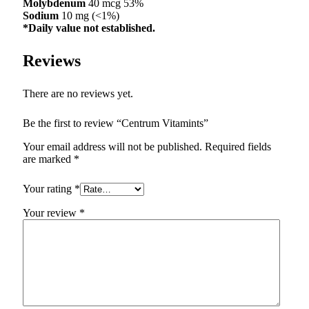
Molybdenum
40 mcg 53%
Sodium
10 mg (<1%)
*Daily value not established.
Reviews
There are no reviews yet.
Be the first to review “Centrum Vitamints”
Your email address will not be published.
Required fields
are marked
*
Your rating
*
Your review
*