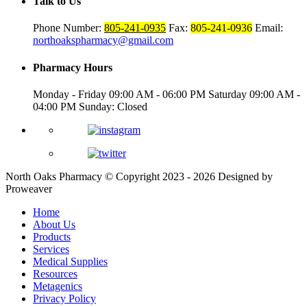
Talk to Us
Phone Number:
805-241-0935
Fax:
805-241-0936
Email:
northoakspharmacy@gmail.com
Pharmacy Hours
Monday - Friday
09:00 AM - 06:00 PM
Saturday
09:00 AM -
04:00 PM
Sunday: Closed
North Oaks Pharmacy
© Copyright 2023 - 2026
Designed by
Proweaver
Home
About Us
Products
Services
Medical Supplies
Resources
Metagenics
Privacy Policy