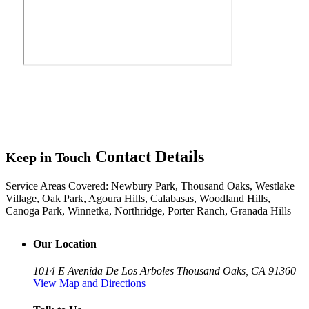
Contact Details
Keep in Touch
Service Areas Covered:
Newbury Park, Thousand Oaks, Westlake
Village, Oak Park, Agoura Hills, Calabasas, Woodland Hills,
Canoga Park, Winnetka, Northridge, Porter Ranch, Granada Hills
Our Location
1014 E Avenida De Los Arboles
Thousand Oaks, CA 91360
View Map and Directions