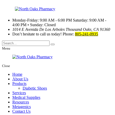
Monday-Friday: 9:00 AM - 6:00 PM
Saturday: 9:00 AM -
4:00 PM • Sunday: Closed
1014 E Avenida De Los Arboles
Thousand Oaks, CA 91360
Don’t hesitate to call us today!
Phone:
805-241-0935
Menu
Close
Home
About Us
Products
Diabetic Shoes
Services
Medical Supplies
Resources
Metagenics
Contact Us