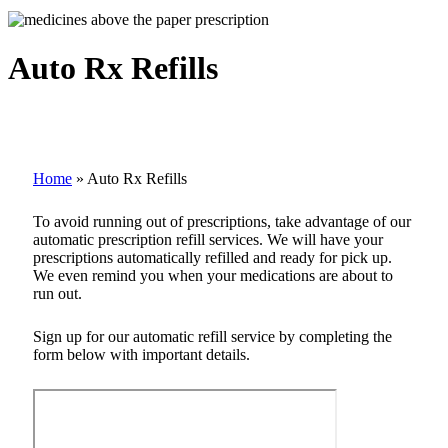
Auto Rx Refills
Home
»
Auto Rx Refills
To avoid running out of prescriptions, take advantage of our
automatic prescription refill services. We will have your
prescriptions automatically refilled and ready for pick up.
We even remind you when your medications are about to
run out.
Sign up for our automatic refill service by completing the
form below with important details.