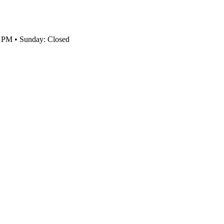
0 PM • Sunday: Closed