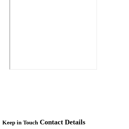
Contact Details
Keep in Touch