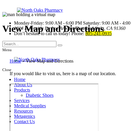
Monday-Friday: 9:00 AM - 6:00 PM
Saturday: 9:00 AM - 4:0
View Map and Directions
1014 E Avenida De Los Arboles
Thousand Oaks, CA 91360
Don’t hesitate to call us today!
Phone:
805-241-0935
Menu
Home
»
View Map and Directions
Close
If you would like to visit us, here is a map of our location.
Home
About Us
Products
Diabetic Shoes
Services
Medical Supplies
Resources
Metagenics
Contact Us