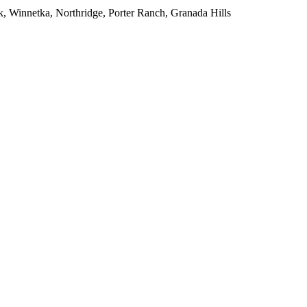
, Winnetka, Northridge, Porter Ranch, Granada Hills