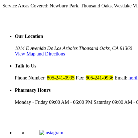
Service Areas Covered:
Newbury Park, Thousand Oaks, Westlake Vill
Our Location
1014 E Avenida De Los Arboles
Thousand Oaks, CA 91360
View Map and Directions
Talk to Us
Phone Number:
805-241-0935
Fax:
805-241-0936
Email:
nort
Pharmacy Hours
Monday - Friday
09:00 AM - 06:00 PM
Saturday
09:00 AM - 