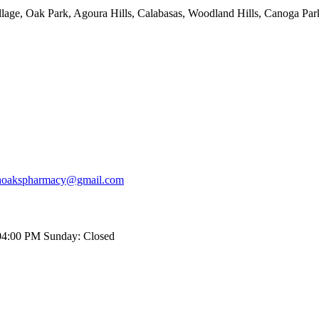
age, Oak Park, Agoura Hills, Calabasas, Woodland Hills, Canoga Park
hoakspharmacy@gmail.com
04:00 PM
Sunday: Closed