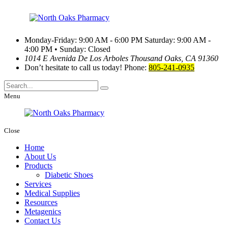
Monday-Friday: 9:00 AM - 6:00 PM
Saturday: 9:00 AM -
4:00 PM • Sunday: Closed
1014 E Avenida De Los Arboles
Thousand Oaks, CA 91360
Don’t hesitate to call us today!
Phone:
805-241-0935
Menu
Close
Home
About Us
Products
Diabetic Shoes
Services
Medical Supplies
Resources
Metagenics
Contact Us