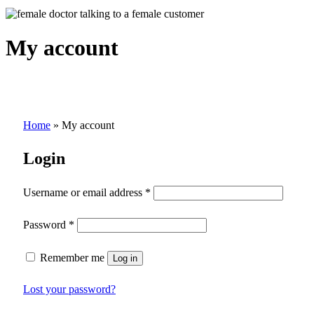
My account
Home
»
My account
Login
Username or email address
*
Password
*
Remember me
Log in
Lost your password?