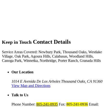
Contact Details
Keep in Touch
Service Areas Covered:
Newbury Park, Thousand Oaks, Westlake
Village, Oak Park, Agoura Hills, Calabasas, Woodland Hills,
Canoga Park, Winnetka, Northridge, Porter Ranch, Granada Hills
Our Location
1014 E Avenida De Los Arboles
Thousand Oaks, CA 91360
View Map and Directions
Talk to Us
Phone Number:
805-241-0935
Fax:
805-241-0936
Email: