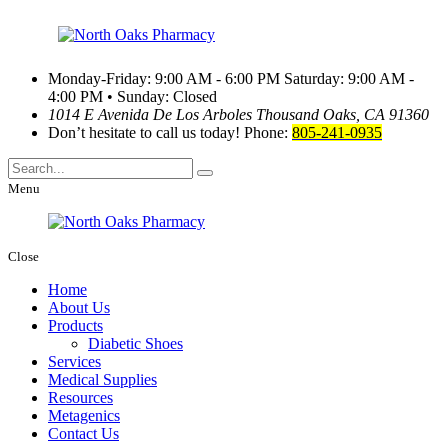
Monday-Friday: 9:00 AM - 6:00 PM
Saturday: 9:00 AM -
4:00 PM • Sunday: Closed
1014 E Avenida De Los Arboles
Thousand Oaks, CA 91360
Don’t hesitate to call us today!
Phone:
805-241-0935
Menu
Close
Home
About Us
Products
Diabetic Shoes
Services
Medical Supplies
Resources
Metagenics
Contact Us