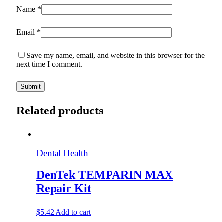
Name
*
Email
*
Save my name, email, and website in this browser for the
next time I comment.
Related products
Dental Health
DenTek TEMPARIN MAX
Repair Kit
$
5.42
Add to cart