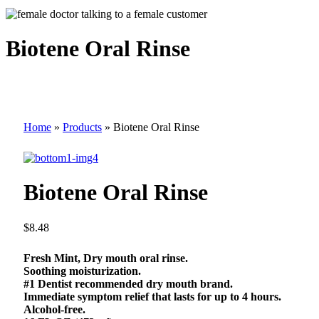
Biotene Oral Rinse
Home
»
Products
»
Biotene Oral Rinse
Biotene Oral Rinse
$
8.48
Fresh Mint, Dry mouth oral rinse.
Soothing moisturization.
#1 Dentist recommended dry mouth brand.
Immediate symptom relief that lasts for up to 4 hours.
Alcohol-free.