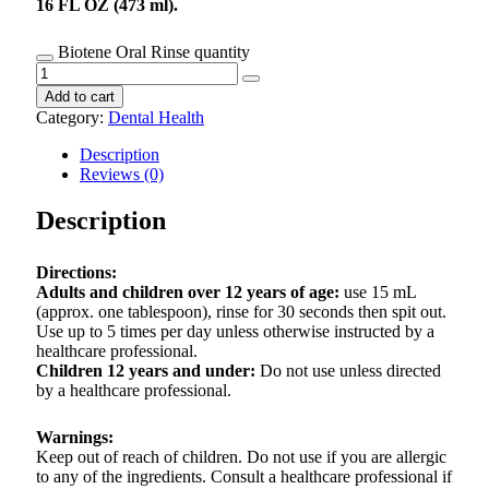
16 FL OZ (473 ml).
Biotene Oral Rinse quantity
Add to cart
Category:
Dental Health
Description
Reviews (0)
Description
Directions:
Adults and children over 12 years of age:
use 15 mL
(approx. one tablespoon), rinse for 30 seconds then spit out.
Use up to 5 times per day unless otherwise instructed by a
healthcare professional.
Children 12 years and under:
Do not use unless directed
by a healthcare professional.
Warnings:
Keep out of reach of children. Do not use if you are allergic
to any of the ingredients. Consult a healthcare professional if