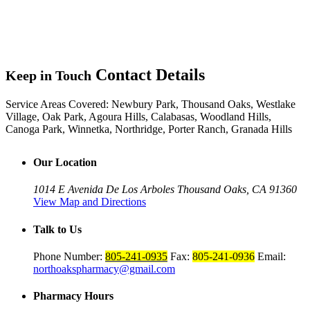
Contact Details
Keep in Touch
Service Areas Covered:
Newbury Park, Thousand Oaks, Westlake
Village, Oak Park, Agoura Hills, Calabasas, Woodland Hills,
Canoga Park, Winnetka, Northridge, Porter Ranch, Granada Hills
Our Location
1014 E Avenida De Los Arboles
Thousand Oaks, CA 91360
View Map and Directions
Talk to Us
Phone Number:
805-241-0935
Fax:
805-241-0936
Email:
northoakspharmacy@gmail.com
Pharmacy Hours