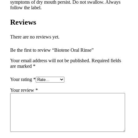
symptoms of dry mouth persist. Do not swallow. Always
follow the label.
Reviews
There are no reviews yet.
Be the first to review “Biotene Oral Rinse”
Your email address will not be published.
Required fields
are marked
*
Your rating
*
Your review
*